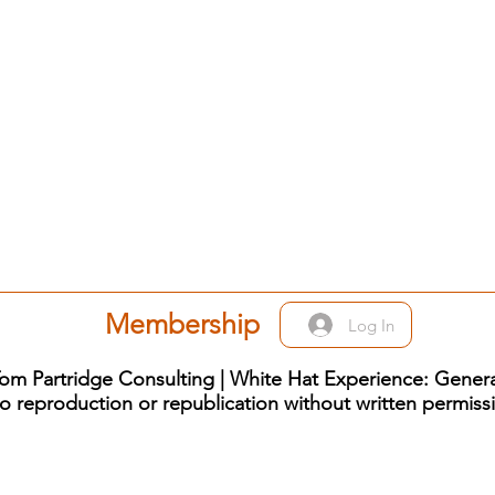
Membership
Log In
om Partridge Consulting | White Hat Experience: Genera
o reproduction or republication without written permiss