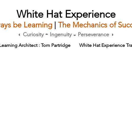
White Hat Experience
ays be Learning
|
The Mechanics of Suc
◐ Curiosity ◓ Ingenuity ◒ Perseverance ◑
Learning Architect : Tom Partridge
White Hat Experience Tra