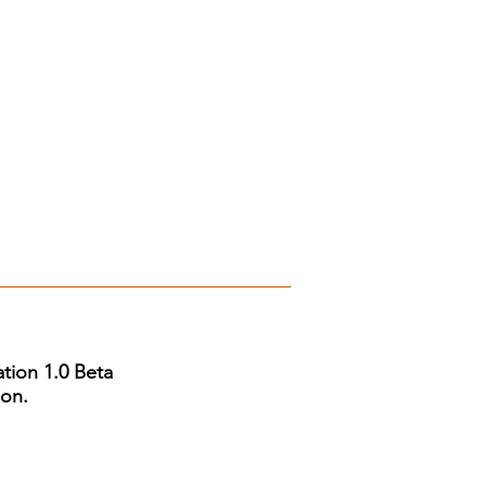
tion 1.0 Beta
ion.