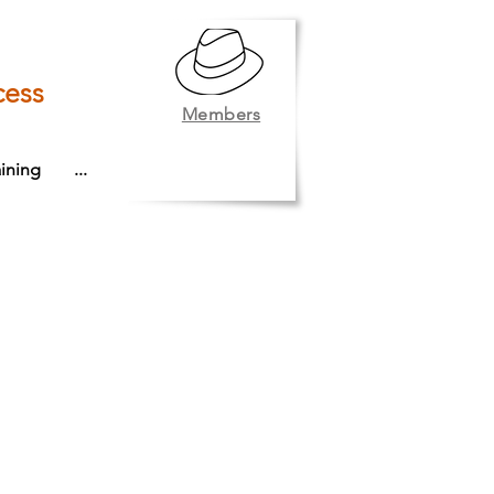
cess
Members
ining
...