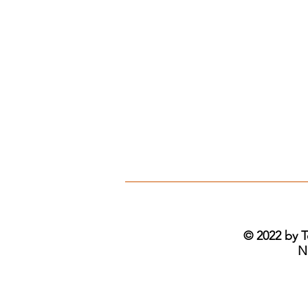
© 2022 by T
N