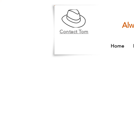
Alw
Contact Tom
Home