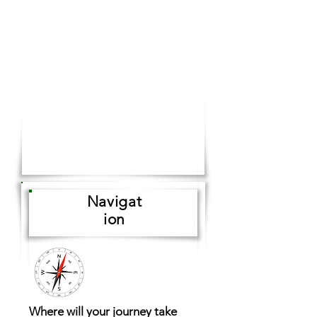
Navigat
ion
Where will your journey take