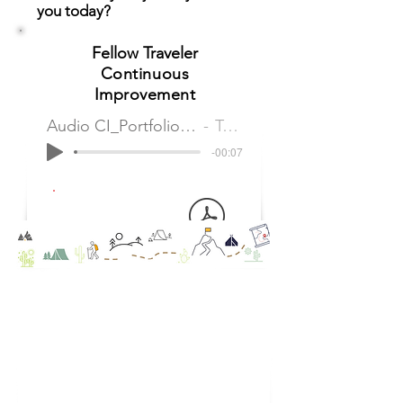
you today?
Fellow Traveler
Continuous
Improvement
Audio CI_Portfolio Services Continuous Improvement
Tom Partridge
-00:07