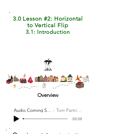
3.0 Lesson #2: Horizontal
to Vertical Flip
3.1: Introduction
Overview
Audio Coming Soon
Tom Partridge
-00:09