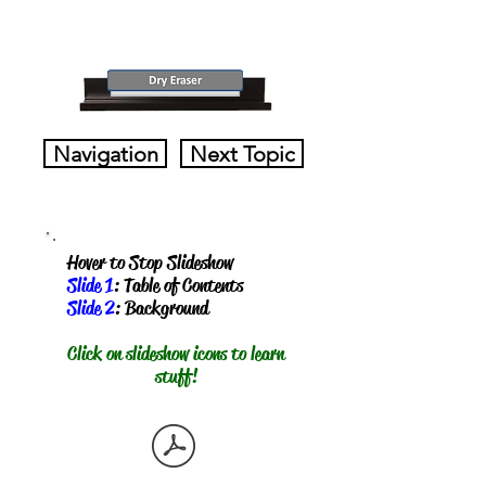
Navigation
Next Topic
Hover to Stop Slideshow
Slide 1
: Table of Contents
Slide 2
: Background
​Click on slideshow icons to learn
stuff!