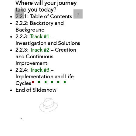
Where will your journey
take you today?
2.2.1: Table of Contents
2.2.2: Backstory and
Background
2.2.3:
Track #1
–
Investigation and Solutions
2.2.3:
Track #2
– Creation
and Continuous
Improvement
2.2.4:
Track #3
–
Implementation and Life
Cycles
End of Slideshow