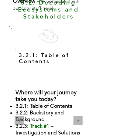
Overview
–
☕ Someday, I will
3.2: Decoding
put cool stuff here!
Ecosystems and
Stakeholders
3.2.1: Table of
Contents
Where will your journey
take you today?
3.2.1: Table of Contents
3.2.2: Backstory and
Background
3.2.3:
Track #1
–
Investigation and Solutions