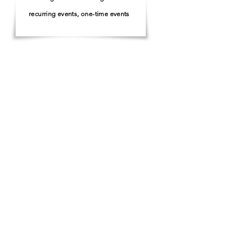
recurring events, one-time events