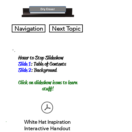
Navigation
Next Topic
Hover to Stop Slideshow
Slide 1
: Table of Contents
Slide 2
: Background
​Click on slideshow icons to learn
stuff!
White Hat Inspiration
Interactive Handout