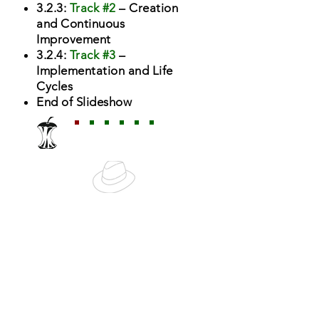
3.2.3:
Track #2
– Creation
and Continuous
Improvement
3.2.4:
Track #3
–
Implementation and Life
Cycles
End of Slideshow
Navigation
Next Topic