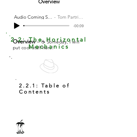
Overview
Audio Coming Soon
Tom Partridge
-00:09
2.2: The Horizontal
Overview
–
☕ Someday, I will
Mechanics
put cool stuff here!
2.2.1: Table of
Contents