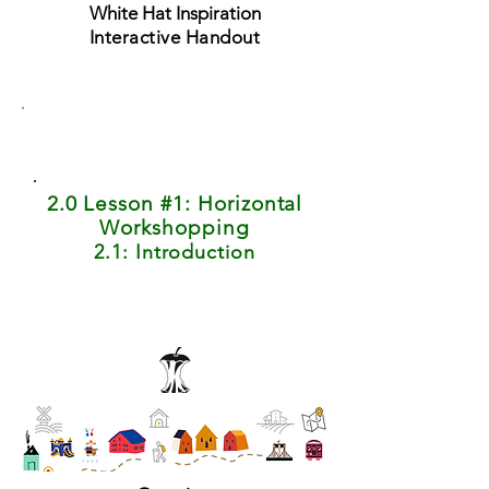
White Hat Inspiration
Interactive Handout
2.0 Lesson #1: Horizontal
Workshopping
2.1: Introduction