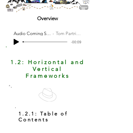
Overview
Audio Coming Soon
Tom Partridge
-00:09
1.2: Horizontal and
Vertical
Frameworks
1.2.1: Table of
Contents