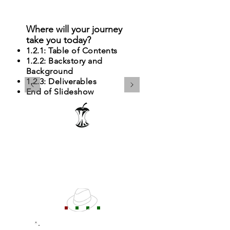
Where will your journey
take you today?
1.2.1: Table of Contents
1.2.2: Backstory and
Background
1.2.3: Deliverables
End of Slideshow