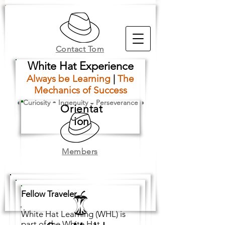
Contact Tom
White Hat Experience
Always be Learning
|
The
Mechanics of Success
◐ Curiosity ◓ Ingenuity ◒ Perseverance ◑
Orientat
ion
Members
Fellow Traveler
,
White Hat Learning (WHL) is
part of the White Hat