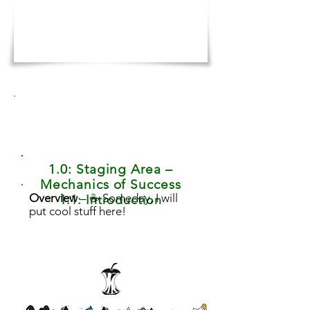
1.0: Staging Area –
Mechanics of Success
Overview
– ☕ Someday, I will
1.1: Introduction
put cool stuff here!