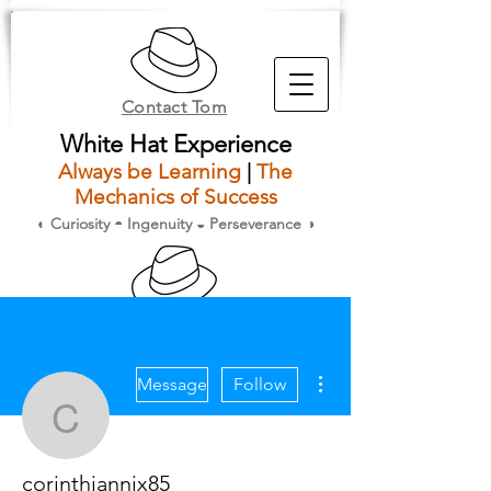
Contact Tom
White Hat Experience
Always be Learning
|
The
Mechanics of Success
◐ Curiosity ◓ Ingenuity ◒ Perseverance ◑
Members
More actions
Message
Follow
corinthiannix85
corinthiannix85