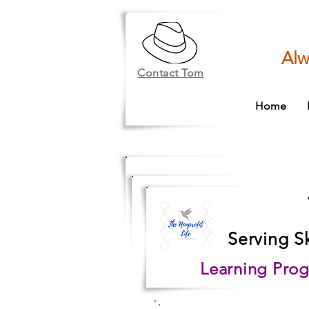
Alw
Contact Tom
Home
Serving S
Learning Prog