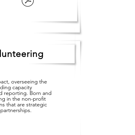
lunteering
pact, overseeing the
uding capacity
d reporting. Born and
g in the non-profit
s that are strategic
 partnerships.