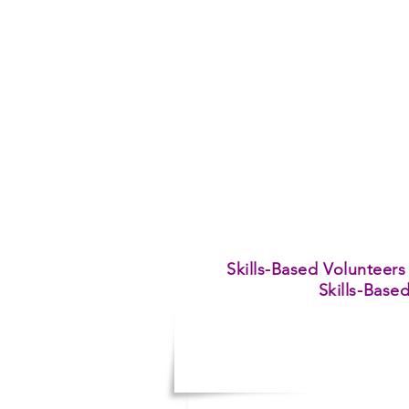
Skills-Based Volunteers
Skills-Base