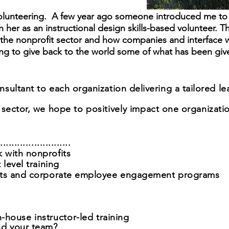
 Volunteering. A few year ago someone introduced me to 
 her as an instructional design skills-based volunteer. T
ut the nonprofit sector and how companies and interface 
ing to give back to the world some of what has been giv
sultant to each organization delivering a tailored l
 sector,
we hope to
positively
impact one organizatio
....................
 with nonprofits
 level training
orts and corporate employee engagement programs
n-house i
nstructor
-led t
raining
nd your team?