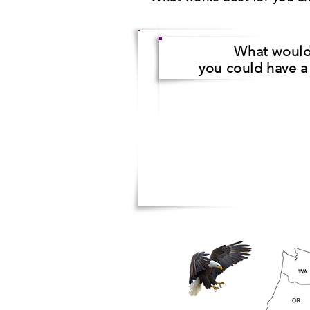
What woul
you could have 