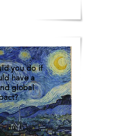
ld you do if
uld have a
and global
pact?