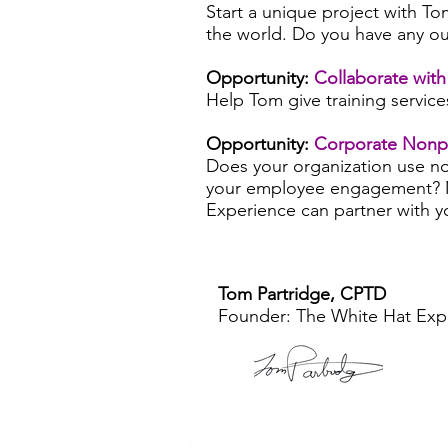
Start a unique project with To
the world. Do you have any ou
Opportunity:
Collaborate wit
Help Tom give training service
Opportunity:
Corporate Nonpro
Does your organization use no
your employee engagement? 
Experience can partner with yo
Tom Partridge, CPTD
Founder: The White Hat Ex