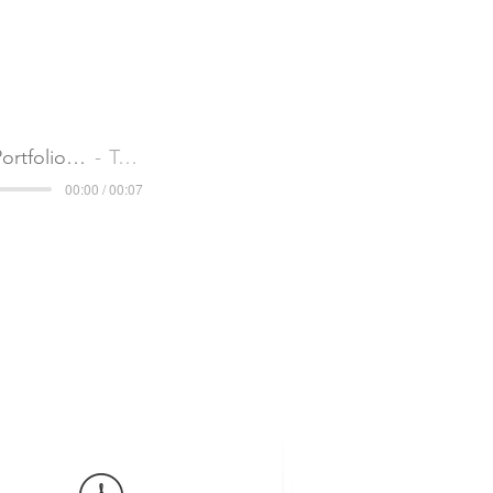
Audio CI_Portfolio Services Continuous Improvement
Tom Partridge
00:00 / 00:07