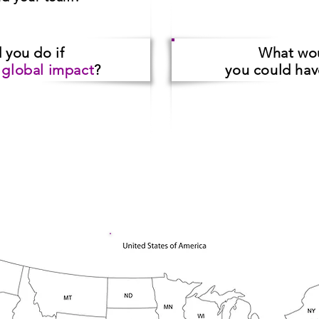
d you do
if
What wo
a
global impact
?
you could ha