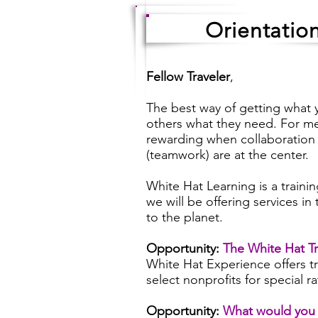
Orientatio
Fellow Traveler
,
The best way of getting what y
others what they need. For me
rewarding when collaboration
(teamwork) are at the center.
White Hat Learning is a trainin
we will be offering services in
to the planet.
Opportunity:
The White Hat Tr
White Hat Experience offers tr
select nonprofits for special r
Opportunity:
What would you 