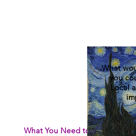
What wou
you co
Local 
im
What You Need to Know