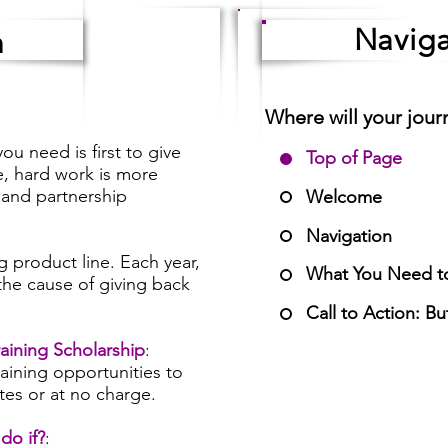
Naviga
n
Where will your jour
ou need is first to give
Top of Page
, hard work is more
 and partnership
Welcome
Navigation
g product line. Each year,
What You Need t
 the cause of giving back
Call to Action: B
aining Scholarship
:
aining opportunities to
ates or at no charge.
do if?
: