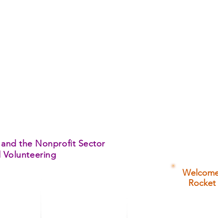
 and the Nonprofit Sector
d Volunteering
Welcome 
Rocket 