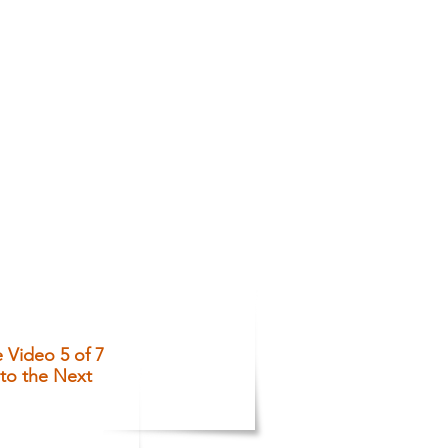
Video 5 of 7
to the Next