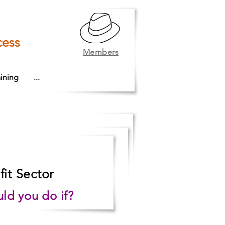
cess
Members
ining
...
it Sector
ld you do if?