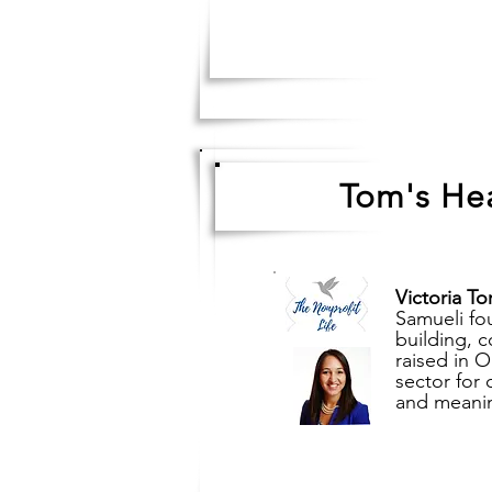
Tom's Hea
Victoria To
Samueli fou
building, 
raised in 
sector for 
and meaning