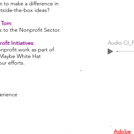
m to make a difference in
tside-the-box ideas?
h Tom
:
s to the Nonprofit Sector.
fit Initiatives
:
nprofit work as part of
Maybe White Hat
ur efforts.
perience
Adobe