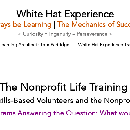
White Hat Experience
ays be Learning
|
The Mechanics of Suc
◐ Curiosity ◓ Ingenuity ◒ Perseverance ◑
Learning Architect : Tom Partridge
White Hat Experience Tra
The Nonprofit Life Training
kills-Based Volunteers and the Nonprof
rams Answering the Question: What wou