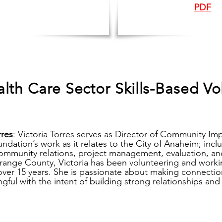
PDF
lth Care Sector Skills-Based Vo
rres
:
Victoria Torres serves as Director of Community Im
ndation’s work as it relates to the City of Anaheim; incl
community relations, project management, evaluation, an
Orange County, Victoria has been volunteering and workin
over 15 years. She is passionate about making connection
ful with the intent of building strong relationships and