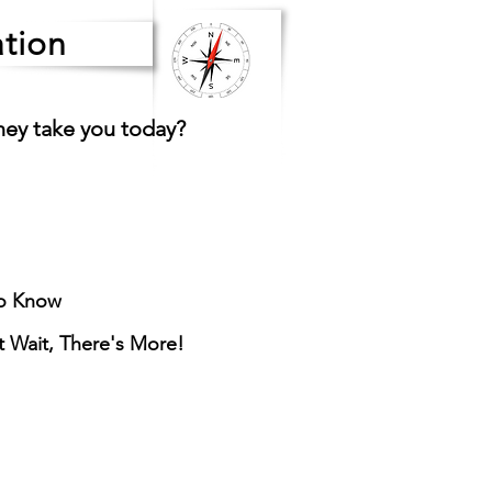
tion
ney take you today?
o Know
ut Wait, There's More!