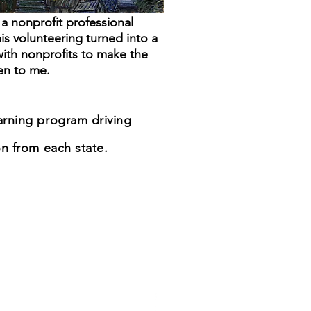
a nonprofit professional
his volunteering turned into a
with nonprofits to make the
en to me.
earning program driving
n from each state.