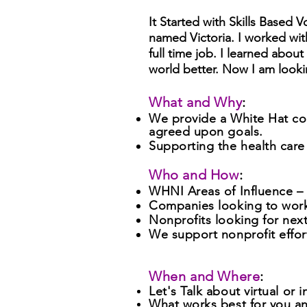
It Started with Skills Based
named Victoria. I worked with
full time job. I learned abo
world better. Now I am look
What and Why
:
We provide a White Hat con
agreed upon goals.
Supporting the health care
Who and How
:
WHNI Areas of Influence – .....
Companies looking to work
Nonprofits looking for next
We support nonprofit eff
When and Where
:
Let's Talk about virtual
or i
What works best for you a