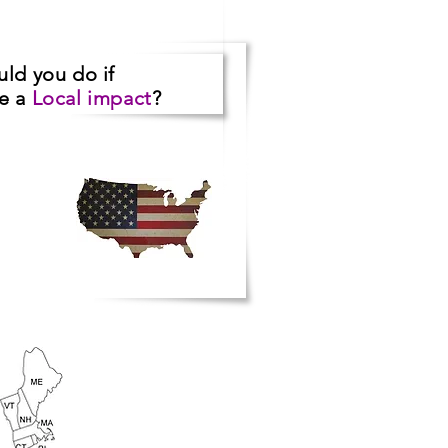
uld you do
if
ve a
Local impact
?